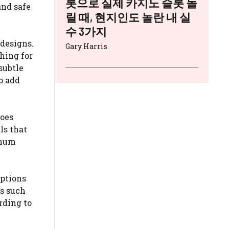
롯으로 실제 카지노 슬롯 돌
and safe
릴 때, 현지인도 놀란 내 실
수 3가지
 designs.
Gary Harris
hing for
subtle
o add
goes
ls that
imum
options
ts such
rding to