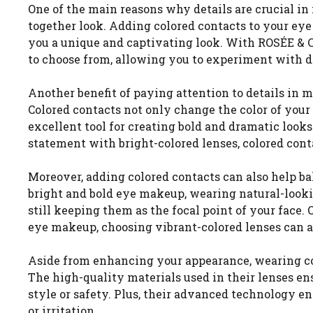
One of the main reasons why details are crucial in
together look. Adding colored contacts to your e
you a unique and captivating look. With ROSÉE & C
to choose from, allowing you to experiment with di
Another benefit of paying attention to details in m
Colored contacts not only change the color of you
excellent tool for creating bold and dramatic loo
statement with bright-colored lenses, colored contac
Moreover, adding colored contacts can also help ba
bright and bold eye makeup, wearing natural-lookin
still keeping them as the focal point of your face.
eye makeup, choosing vibrant-colored lenses can add
Aside from enhancing your appearance, wearing col
The high-quality materials used in their lenses 
style or safety. Plus, their advanced technology e
or irritation.