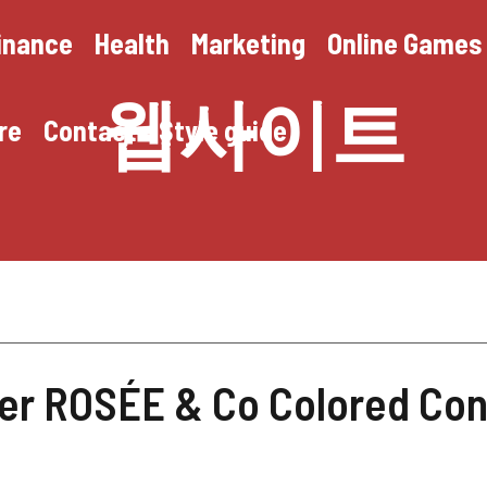
inance
Health
Marketing
Online Games
웹사이트
re
Contact
Style guide
er ROSÉE & Co Colored Con