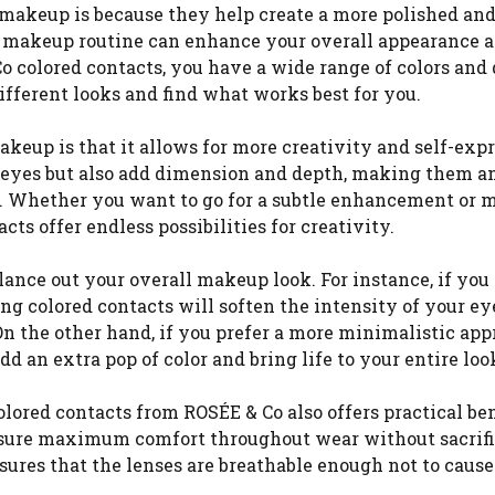
 makeup is because they help create a more polished and
ye makeup routine can enhance your overall appearance 
o colored contacts, you have a wide range of colors and
fferent looks and find what works best for you.
akeup is that it allows for more creativity and self-expr
r eyes but also add dimension and depth, making them a
ks. Whether you want to go for a subtle enhancement or 
ts offer endless possibilities for creativity.
lance out your overall makeup look. For instance, if you
g colored contacts will soften the intensity of your ey
 On the other hand, if you prefer a more minimalistic app
 an extra pop of color and bring life to your entire loo
ored contacts from ROSÉE & Co also offers practical ben
ensure maximum comfort throughout wear without sacrif
nsures that the lenses are breathable enough not to caus