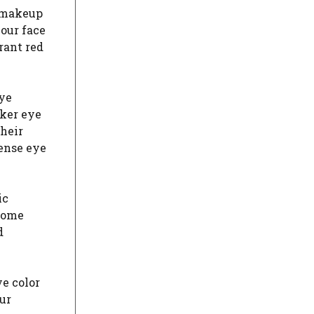
r makeup
your face
rant red
eye
rker eye
their
tense eye
ic
rsome
d
e color
ur