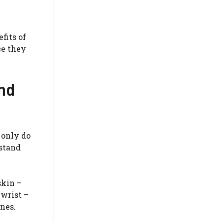
fits of
ce they
and
 only do
 stand
skin –
 wrist –
nes.