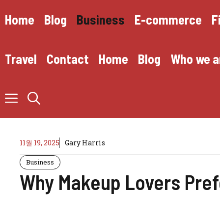
Skip
to
Home
Blog
Business
E-commerce
F
content
Travel
Contact
Home
Blog
Who we a
11월 19, 2025
Gary Harris
Business
Why Makeup Lovers Pref