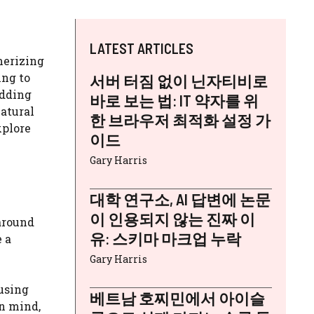
LATEST ARTICLES
merizing
ing to
서버 터짐 없이 닌자티비로
adding
바로 보는 법: IT 약자를 위
natural
한 브라우저 최적화 설정 가
xplore
이드
Gary Harris
대학 연구소, AI 답변에 논문
이 인용되지 않는 진짜 이
around
유: 스키마 마크업 누락
 a
Gary Harris
 using
베트남 호찌민에서 아이슬
in mind,