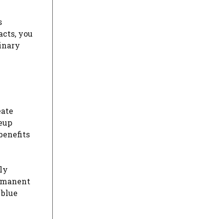
s
acts, you
dinary
eate
keup
benefits
ly
ermanent
 blue