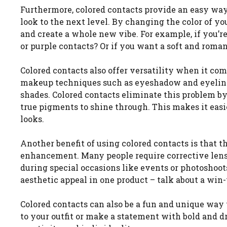
Furthermore, colored contacts provide an easy wa
look to the next level. By changing the color of y
and create a whole new vibe. For example, if you’re
or purple contacts? Or if you want a soft and romant
Colored contacts also offer versatility when it co
makeup techniques such as eyeshadow and eyeliner,
shades. Colored contacts eliminate this problem by
true pigments to shine through. This makes it easi
looks.
Another benefit of using colored contacts is that t
enhancement. Many people require corrective lens
during special occasions like events or photoshoots
aesthetic appeal in one product – talk about a win-
Colored contacts can also be a fun and unique way
to your outfit or make a statement with bold and d