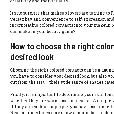
creativity and individuality.
It’s no surprise that makeup lovers are turning to 
versatility and convenience to self-expression an
incorporating colored contacts into your makeup r
can make in your beauty game?
How to choose the right color
desired look
Choosing the right colored contacts can be a daunt
you have to consider your desired look, but also y
out from the rest – their wide range of shades cater
Firstly, it is important to determine your skin ton
whether they are warm, cool, or neutral. A simple 
if they appear blue or purple, you have cool under
Neutral undertones may show a mix of both colors