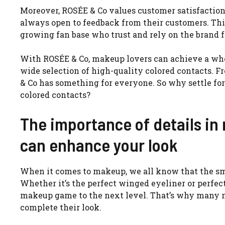
Moreover, ROSÉE & Co values customer satisfaction
always open to feedback from their customers. This
growing fan base who trust and rely on the brand fo
With ROSÉE & Co, makeup lovers can achieve a who
wide selection of high-quality colored contacts. 
& Co has something for everyone. So why settle fo
colored contacts?
The importance of details i
can enhance your look
When it comes to makeup, we all know that the sma
Whether it’s the perfect winged eyeliner or perfect
makeup game to the next level. That’s why many m
complete their look.