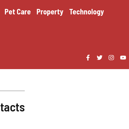
Pet Care
Property
Technology
tacts