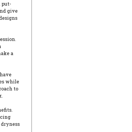
 put-
and give
 designs
ession.
n
make a
 have
es while
roach to
k.
efits.
icing
e dryness