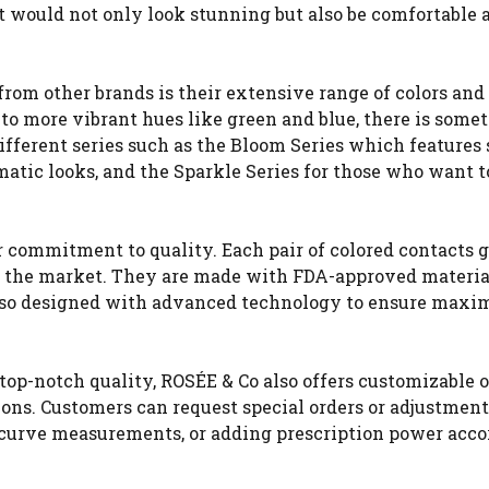
hat would not only look stunning but also be comfortable 
from other brands is their extensive range of colors and
o more vibrant hues like green and blue, there is somet
ifferent series such as the Bloom Series which features 
matic looks, and the Sparkle Series for those who want t
r commitment to quality. Each pair of colored contacts 
to the market. They are made with FDA-approved materia
e also designed with advanced technology to ensure max
 top-notch quality, ROSÉE & Co also offers customizable 
ions. Customers can request special orders or adjustmen
e curve measurements, or adding prescription power acco