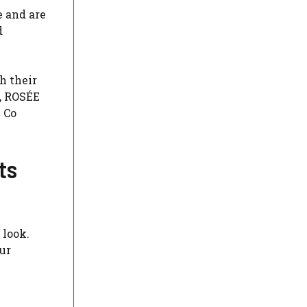
e and are
d
h their
s, ROSÉE
 Co
ts
 look.
ur