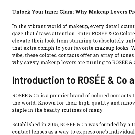
Unlock Your Inner Glam: Why Makeup Lovers Pre
In the vibrant world of makeup, every detail coun
gaze that draws attention. Enter ROSÉE & Co Color
elevate their look from stunning to absolutely un
that extra oomph to your favorite makeup looks! Wh
vibe, these colored contacts offer an array of tone
why savvy makeup lovers are turning to ROSÉE & Co
Introduction to ROSÉE & Co a
ROSÉE & Co is a premier brand of colored contacts
the world. Known for their high-quality and innov
staple in the beauty routines of many.
Established in 2015, ROSÉE & Co was founded by a t
contact lenses as a way to express one’s individua