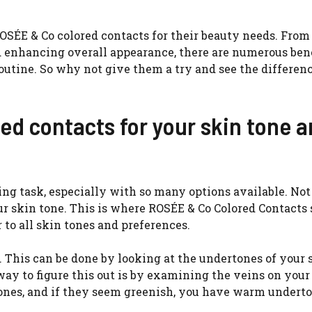
ROSÉE & Co colored contacts for their beauty needs. From
d enhancing overall appearance, there are numerous bene
outine. So why not give them a try and see the differen
ed contacts for your skin tone 
ing task, especially with so many options available. Not
our skin tone. This is where ROSÉE & Co Colored Contacts
 to all skin tones and preferences.
e. This can be done by looking at the undertones of your 
way to figure this out is by examining the veins on your
tones, and if they seem greenish, you have warm underto
.