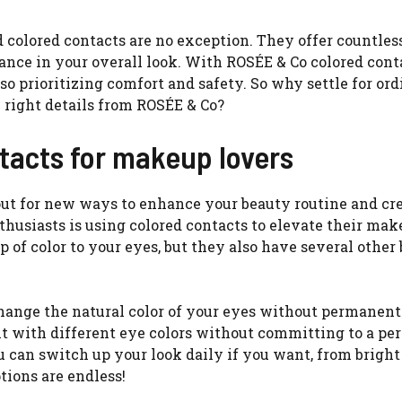
 colored contacts are no exception. They offer countles
alance in your overall look. With ROSÉE & Co colored cont
so prioritizing comfort and safety. So why settle for or
right details from ROSÉE & Co?
ntacts for makeup lovers
out for new ways to enhance your beauty routine and cr
usiasts is using colored contacts to elevate their ma
 of color to your eyes, but they also have several other 
change the natural color of your eyes without permanent
t with different eye colors without committing to a p
 can switch up your look daily if you want, from bright
tions are endless!