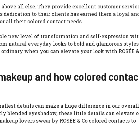
 above all else. They provide excellent customer servic
 dedication to their clients has earned them a loyal an
r all their colored contact needs.
le new level of transformation and self-expression wit
From natural everyday looks to bold and glamorous style
r ordinary when you can elevate your look with ROSÉE &
n makeup and how colored contac
llest details can make a huge difference in our overall
ly blended eyeshadow, these little details can elevate o
akeup lovers swear by ROSÉE & Co colored contacts to