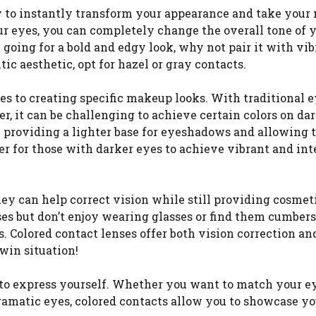
y to instantly transform your appearance and take you
our eyes, you can completely change the overall tone of 
 going for a bold and edgy look, why not pair it with vib
ic aesthetic, opt for hazel or gray contacts.
mes to creating specific makeup looks. With traditional 
 it can be challenging to achieve certain colors on da
 providing a lighter base for eyeshadows and allowing 
er for those with darker eyes to achieve vibrant and in
hey can help correct vision while still providing cosmet
es but don’t enjoy wearing glasses or find them cumbe
. Colored contact lenses offer both vision correction an
win situation!
 to express yourself. Whether you want to match your ey
ramatic eyes, colored contacts allow you to showcase yo