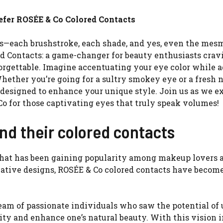
fer ROSÉE & Co Colored Contacts
ts—each brushstroke, each shade, and yes, even the mes
ed Contacts: a game-changer for beauty enthusiasts crav
forgettable. Imagine accentuating your eye color while 
ether you’re going for a sultry smokey eye or a fresh 
s designed to enhance your unique style. Join us as we e
 for those captivating eyes that truly speak volumes!
nd their colored contacts
 that has been gaining popularity among makeup lovers 
ative designs, ROSÉE & Co colored contacts have become
eam of passionate individuals who saw the potential of
lity and enhance one’s natural beauty. With this vision 