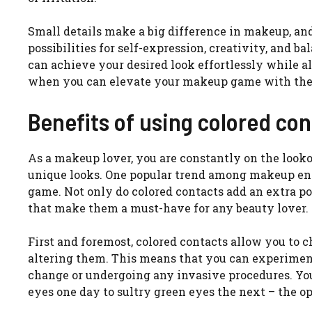
Small details make a big difference in makeup, and
possibilities for self-expression, creativity, and b
can achieve your desired look effortlessly while al
when you can elevate your makeup game with the 
Benefits of using colored co
As a makeup lover, you are constantly on the look
unique looks. One popular trend among makeup enth
game. Not only do colored contacts add an extra pop
that make them a must-have for any beauty lover.
First and foremost, colored contacts allow you to 
altering them. This means that you can experimen
change or undergoing any invasive procedures. You
eyes one day to sultry green eyes the next – the op