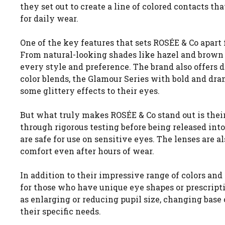
they set out to create a line of colored contacts t
for daily wear.
One of the key features that sets ROSÉE & Co apart 
From natural-looking shades like hazel and brown t
every style and preference. The brand also offers d
color blends, the Glamour Series with bold and dra
some glittery effects to their eyes.
But what truly makes ROSÉE & Co stand out is thei
through rigorous testing before being released in
are safe for use on sensitive eyes. The lenses ar
comfort even after hours of wear.
In addition to their impressive range of colors and
for those who have unique eye shapes or prescript
as enlarging or reducing pupil size, changing bas
their specific needs.